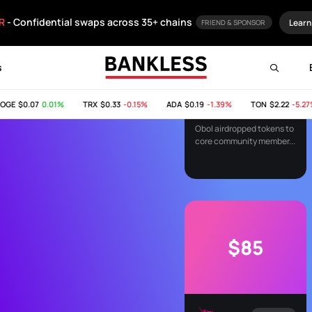
$84
R
- Confidential swaps across 35+ chains
Learn
FRIEND & SPONSOR
s
AIRDROP
E
$0.07
0.01%
TRX
$0.33
-0.15%
ADA
$0.19
-1.39%
TON
$2.22
-5.27%
Obol Airdrop
Obol airdropped tokens to
core community member...
$85