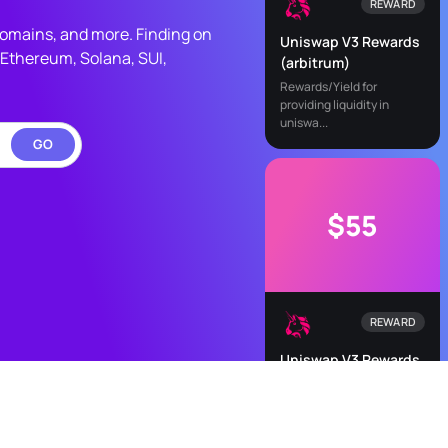
REWARD
 domains, and more. Finding on
Uniswap V3 Rewards
Ethereum, Solana, SUI,
(arbitrum)
Rewards/Yield for
providing liquidity in
uniswa...
GO
$55
REWARD
Uniswap V3 Rewards
(optimism)
Rewards/Yield for
providing liquidity in
uniswa...