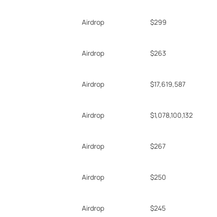
Airdrop
$299
Airdrop
$263
Airdrop
$17,619,587
Airdrop
$1,078,100,132
Airdrop
$267
Airdrop
$250
Airdrop
$245