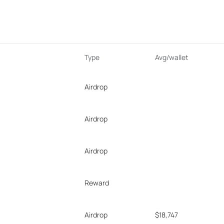
Type
Avg/wallet
Airdrop
Airdrop
Airdrop
Reward
Airdrop
$18,747