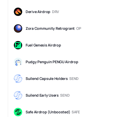
Derive Airdrop
DRV
Zora Community Retrogrant
OP
Fuel Genesis Airdrop
Pudgy Penguin PENGU Airdrop
Suilend Capsule Holders
SEND
Suilend Early Users
SEND
Safe Airdrop (Unboosted)
SAFE