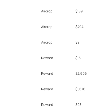
Airdrop
$189
Airdrop
$494
Airdrop
$9
Reward
$15
Reward
$2,606
Reward
$1,676
Reward
$93