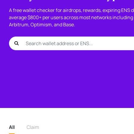
A free wallet checker for airdrops, rewards, expiring ENS
average $800+ per users across most networks including 
Arbitrum, Optimism, and Base.
All
Claim