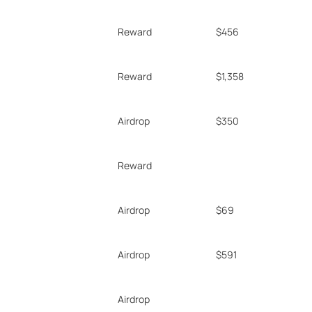
Reward
$456
Reward
$1,358
Airdrop
$350
Reward
Airdrop
$69
Airdrop
$591
Airdrop