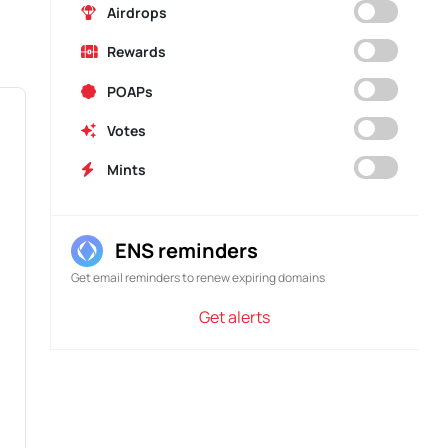
AIRDROP
Airdrops
Exactly Governance
Rewards
Exactly Governance
Rewards
POAPs
Votes
Mints
ENS reminders
Get email reminders to renew expiring domains
Get alerts