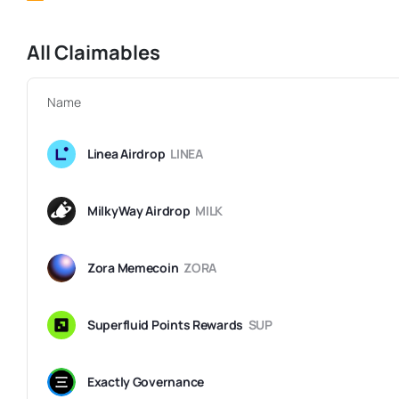
All Claimables
Name
Linea Airdrop
LINEA
MilkyWay Airdrop
MILK
Zora Memecoin
ZORA
Superfluid Points Rewards
SUP
Exactly Governance