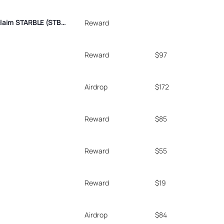
As a SuiPlay0X1 Eternal NFT holder, you’re eligible to claim STARBLE (STBL) tokens. These utility tokens can be converted into in-game currency for Pebble City, a social casino game, or used to purchase game items on the Pebble Platform. Token claims will open once SuiPlay0X1 pre-order devices are ready for shipment.
Reward
Reward
$97
Airdrop
$172
Reward
$85
Reward
$55
Reward
$19
Airdrop
$84