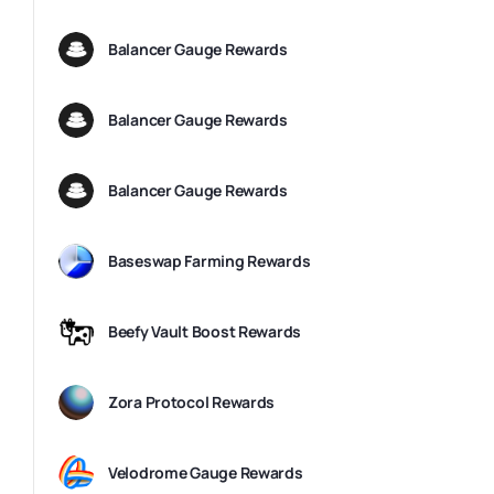
Balancer Gauge Rewards
Balancer Gauge Rewards
Balancer Gauge Rewards
Baseswap Farming Rewards
Beefy Vault Boost Rewards
Zora Protocol Rewards
Velodrome Gauge Rewards