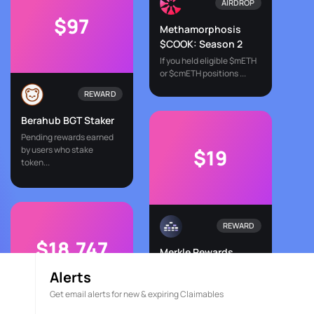
AIRDROP
$97
Methamorphosis
$COOK: Season 2
If you held eligible $mETH
or $cmETH positions ...
REWARD
Berahub BGT Staker
Pending rewards earned
by users who stake
$19
token...
REWARD
$18,747
Merkle Rewards
Merkl.xyz streamlines DeFi
Alerts
incentives by connec...
Get email alerts for new & expiring Claimables