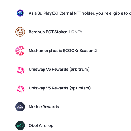
Berahub BGT Staker
HONEY
Methamorphosis $COOK: Season 2
Uniswap V3 Rewards (arbitrum)
Uniswap V3 Rewards (optimism)
Merkle Rewards
Obol Airdrop