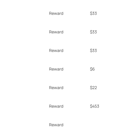
Reward
$33
Reward
$33
Reward
$33
Reward
$6
Reward
$22
Reward
$453
Reward