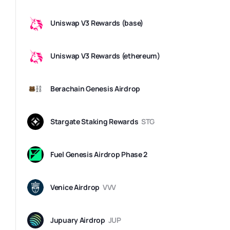
Uniswap V3 Rewards (base)
Uniswap V3 Rewards (ethereum)
Berachain Genesis Airdrop
Stargate Staking Rewards
STG
Fuel Genesis Airdrop Phase 2
Venice Airdrop
VVV
Jupuary Airdrop
JUP