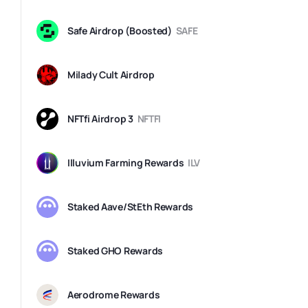
Safe Airdrop (Boosted)
SAFE
Milady Cult Airdrop
NFTfi Airdrop 3
NFTFI
Illuvium Farming Rewards
ILV
Staked Aave/StEth Rewards
Staked GHO Rewards
Aerodrome Rewards